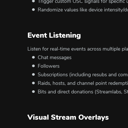
Trigger custom OSC signals for specific 
Randomize values like device intensity/
Event Listening
Listen for real-time events across multiple pl
Chat messages
Followers
Subscriptions (including resubs and com
Raids, hosts, and channel point redempt
Bits and direct donations (Streamlabs, S
Visual Stream Overlays