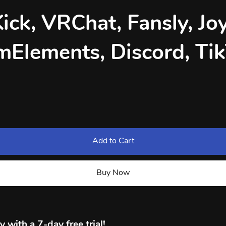
Kick, VRChat, Fansly, Joy
mElements, Discord, Ti
Add to Cart
Buy Now
 with a 7-day free trial!