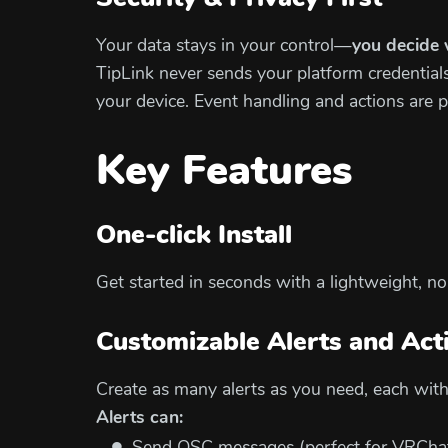
Your data stays in your control—
you decide 
TipLink never sends your platform credentials 
your device. Event handling and actions are 
Key Features
One-click Install
Get started in seconds with a lightweight, n
Customizable Alerts and Act
Create as many alerts as you need, each with 
Alerts can: