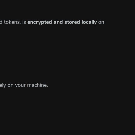
d tokens, is
encrypted and stored locally
on
vely on your machine.