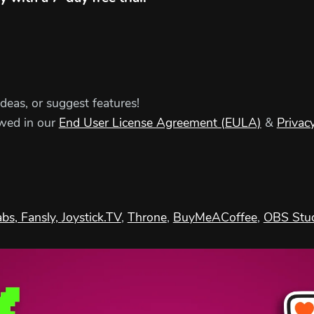
ideas, or suggest features!
ewed in our
End User License Agreement (EULA)
&
Privacy
abs
, Fansly,
Joystick.TV
,
Throne
,
BuyMeACoffee
,
OBS Stu