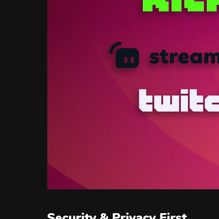
Security & Privacy First