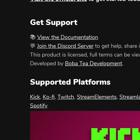
Get Support
📚
View the Documentation
💬
Join the Discord Server
to get help, share 
This product is licensed, full terms can be vi
Developed by
Boba Tea Development
.
Supported Platforms
Kick
,
Ko-fi
,
Twitch
,
StreamElements
,
Streaml
Spotify