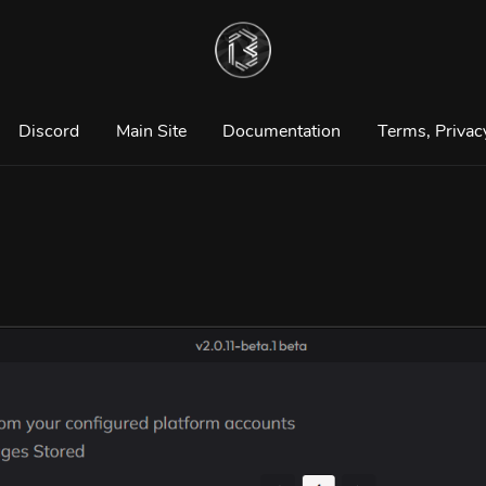
Discord
Main Site
Documentation
Terms, Privac