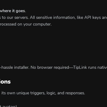
where it goes
.
to our servers. All sensitive information, like API keys an
processed on your computer.
o-hassle installer. No browser required—TipLink runs nati
ions
its own unique triggers, logic, and responses.