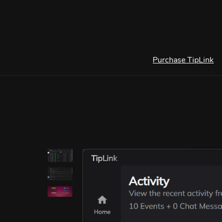
Purchase TipLink