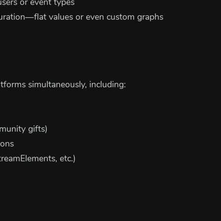
users or event types
duration—flat values or even custom graphs
atforms simultaneously, including:
munity gifts)
ions
treamElements, etc.)