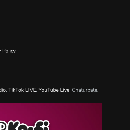
 Policy
.
dio
,
TikTok LIVE
,
YouTube Live
, Chaturbate,