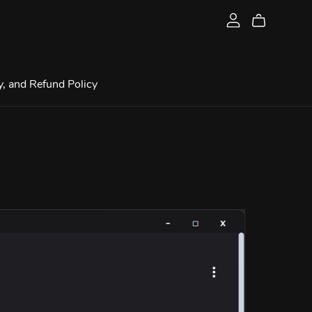
y, and Refund Policy