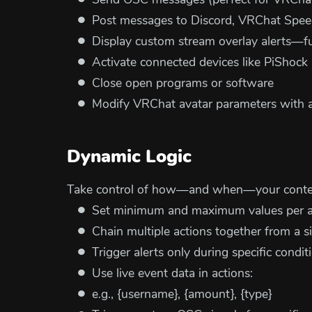
Send OSC messages (perfect for VRChat
Post messages to Discord, VRChat Speec
Display custom stream overlay alerts—fu
Activate connected devices like PiShoc
Close open programs or software
Modify VRChat avatar parameters with a
Dynamic Logic
Take control of how—and when—your conten
Set minimum and maximum values per ale
Chain multiple actions together from a si
Trigger alerts only during specific conditi
Use live event data in actions:
e.g., {username}, {amount}, {type}