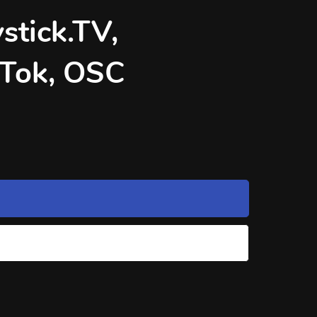
stick.TV,
kTok, OSC