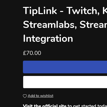
TipLink - Twitch, 
Streamlabs, Strea
Integration
£70.00
Add to wishlist
Visit the official site
to get started today