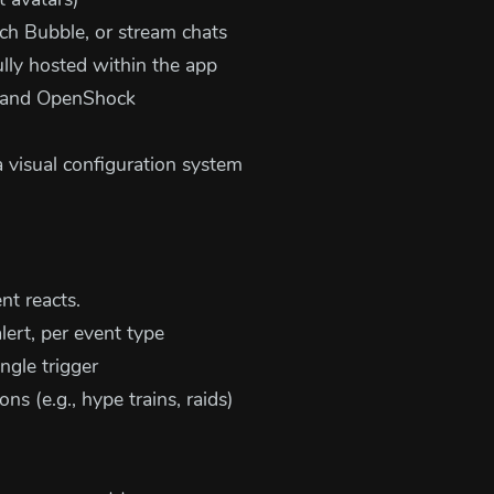
 avatars)
h Bubble, or stream chats
lly hosted within the app
k and OpenShock
 visual configuration system
t reacts.
rt, per event type
ngle trigger
ons (e.g., hype trains, raids)